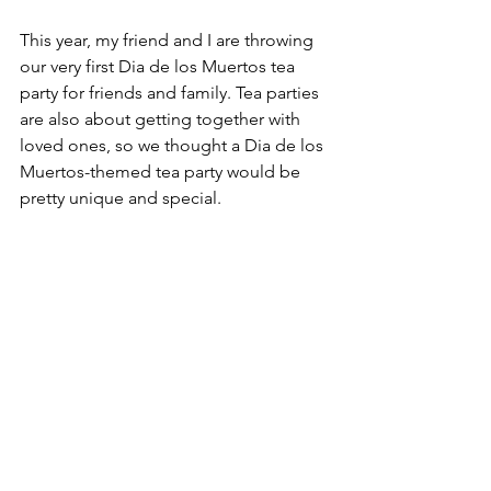
This year, my friend and I are throwing 
our very first Dia de los Muertos tea 
party for friends and family. Tea parties 
are also about getting together with 
loved ones, so we thought a Dia de los 
Muertos-themed tea party would be 
pretty unique and special.