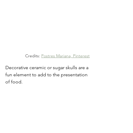
Credits: 
Postres Mariana, Pinterest
Decorative ceramic or sugar skulls are a 
fun element to add to the presentation 
of food.