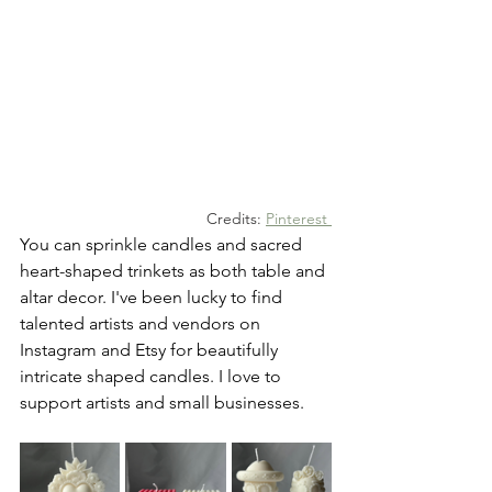
Credits: 
Pinterest
You can sprinkle candles and sacred 
heart-shaped trinkets as both table and 
altar decor. I've been lucky to find 
talented artists and vendors on 
Instagram and Etsy for beautifully 
intricate shaped candles. I love to 
support artists and small businesses.