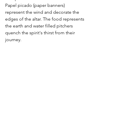
Papel picado (paper banners) 
represent the wind and decorate the 
edges of the altar. The food represents 
the earth and water filled pitchers 
quench the spirit's thirst from their 
journey. 