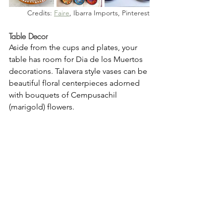
Credits: 
Faire
, Ibarra Imports, Pinterest
Table Decor
Aside from the cups and plates, your 
table has room for Dia de los Muertos 
decorations. Talavera style vases can be 
beautiful floral centerpieces adorned 
with bouquets of Cempusachil 
(marigold) flowers. 