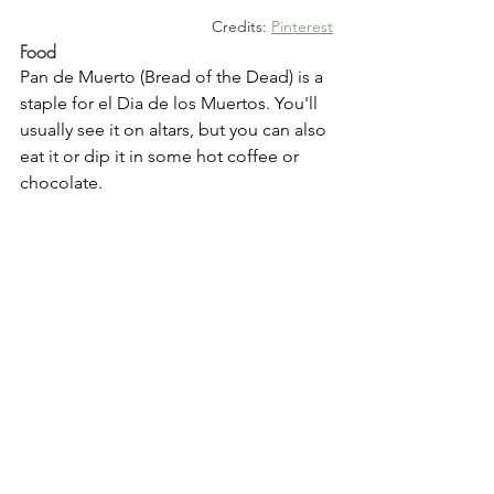
Credits: 
Pinterest
Food
Pan de Muerto (Bread of the Dead) is a 
staple for el Dia de los Muertos. You'll 
usually see it on altars, but you can also 
eat it or dip it in some hot coffee or 
chocolate.  