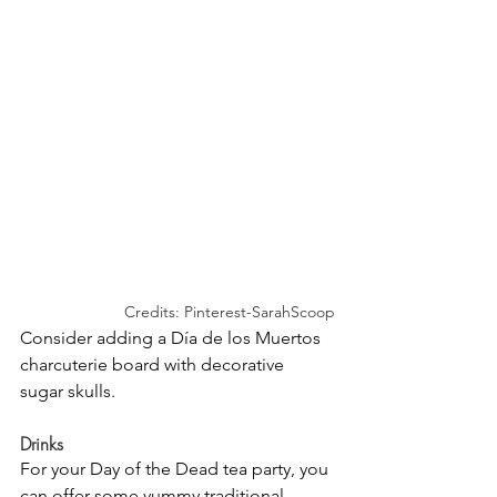
Credits: Pinterest-SarahScoop
Consider adding a Día de los Muertos 
charcuterie board with decorative 
sugar skulls.
Drinks
For your Day of the Dead tea party, you 
can offer some yummy traditional 