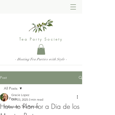
Tea Party Society
- Hosting Tea Parties with Style -
Post
All Posts
Gracie Lopez
All Posts
Oct 23, 2025
3 min read
How to Plan for a Dia de los
Halloween Tea Parties