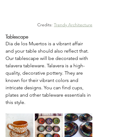
Credits: 
Trendy Architecture
Tablescape
Dia de los Muertos is a vibrant affair 
and your table should also reflect that. 
Our tablescape will be decorated with 
talavera tableware. Talavera is a high-
quality, decorative pottery. They are 
known for their vibrant colors and 
intricate designs. You can find cups, 
plates and other tableware essentials in 
this style. 