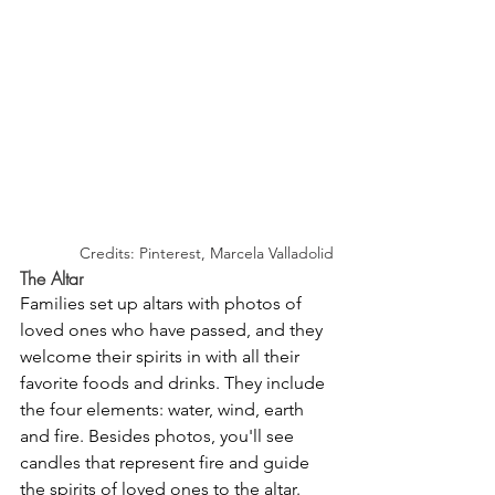
Credits: Pinterest, Marcela Valladolid
The Altar
Families set up altars with photos of 
loved ones who have passed, and they 
welcome their spirits in with all their 
favorite foods and drinks. They include 
the four elements: water, wind, earth 
and fire. Besides photos, you'll see 
candles that represent fire and guide 
the spirits of loved ones to the altar. 