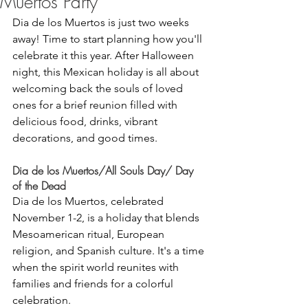
Muertos Party
Dia de los Muertos is just two weeks 
away! Time to start planning how you'll 
celebrate it this year. After Halloween 
night, this Mexican holiday is all about 
welcoming back the souls of loved 
ones for a brief reunion filled with 
delicious food, drinks, vibrant 
decorations, and good times. 
Dia de los Muertos/All Souls Day/ Day 
of the Dead
Dia de los Muertos, celebrated 
November 1-2, is a holiday that blends 
Mesoamerican ritual, European 
religion, and Spanish culture. It's a time 
when the spirit world reunites with 
families and friends for a colorful 
celebration. 