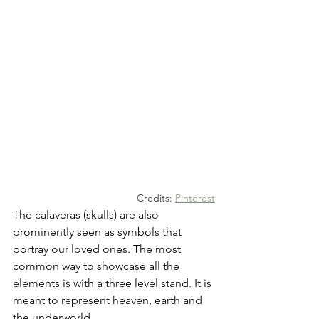
Credits: 
Pinterest
The calaveras (skulls) are also 
prominently seen as symbols that 
portray our loved ones. The most 
common way to showcase all the 
elements is with a three level stand. It is 
meant to represent heaven, earth and 
the underworld.