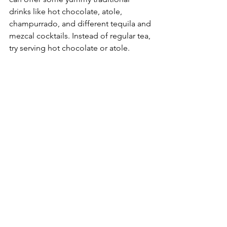
drinks like hot chocolate, atole, 
champurrado, and different tequila and 
mezcal cocktails. Instead of regular tea, 
try serving hot chocolate or atole. 
Atole is a tasty corn-based drink made 
with masa, water, unrefined cane sugar, 
cinnamon, and vanilla. Of course, you 
can also have hot teas on the menu, 
with flavors like pumpkin spice, guava 
or orange!