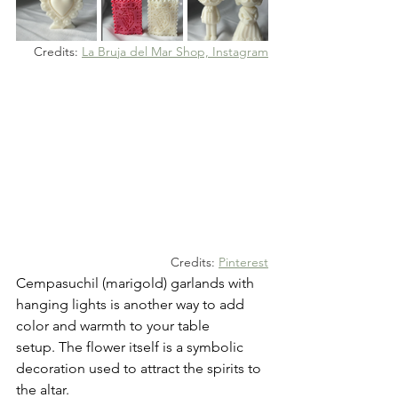
Credits: 
La Bruja del Mar Shop, Instagram
Credits: 
Pinterest
Cempasuchil (marigold) garlands with 
hanging lights is another way to add 
color and warmth to your table 
setup. The flower itself is a symbolic 
decoration used to attract the spirits to 
the altar. 