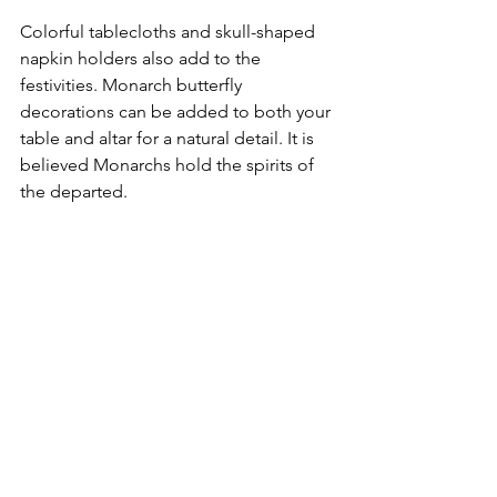
Colorful tablecloths and skull-shaped 
napkin holders also add to the 
festivities. Monarch butterfly 
decorations can be added to both your 
table and altar for a natural detail. It is 
believed Monarchs hold the spirits of 
the departed.