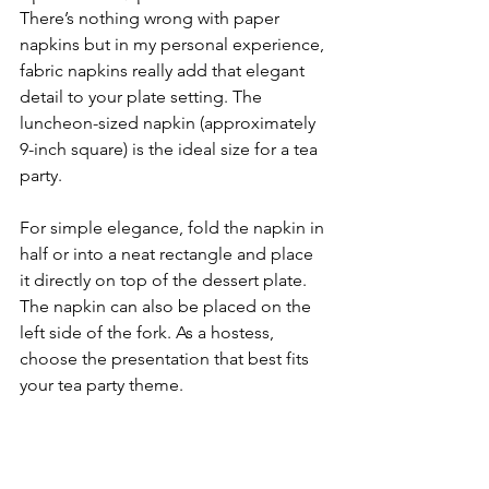
There’s nothing wrong with paper 
napkins but in my personal experience, 
fabric napkins really add that elegant 
detail to your plate setting. The 
luncheon-sized napkin (approximately 
9-inch square) is the ideal size for a tea 
party. 
For simple elegance, fold the napkin in 
half or into a neat rectangle and place 
it directly on top of the dessert plate. 
The napkin can also be placed on the 
left side of the fork. As a hostess, 
choose the presentation that best fits 
your tea party theme.