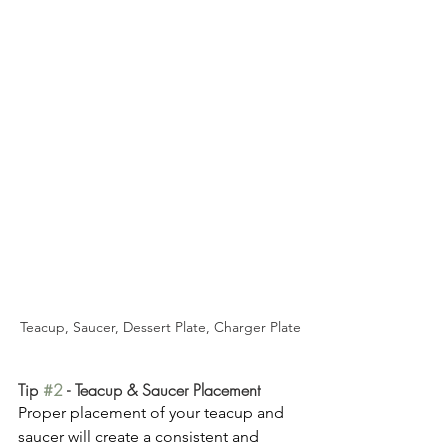
Teacup, Saucer, Dessert Plate, Charger Plate
Tip 
#2
 - Teacup & Saucer Placement
Proper placement of your teacup and 
saucer will create a consistent and 