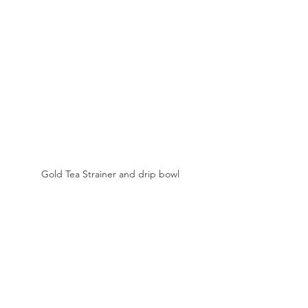
Gold Tea Strainer and drip bowl