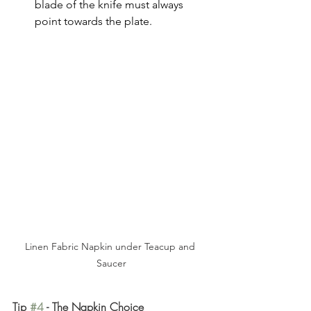
blade of the knife must always 
point towards the plate.
Linen Fabric Napkin under Teacup and 
Saucer
Tip 
#4
 - The Napkin Choice