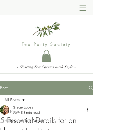
Tea Party Society
- Hosting Tea Parties with Style -
Post
All Posts
Gracie Lopez
All Posts
Jan 15
3 min read
5 Essential Details for an
Halloween Tea Parties