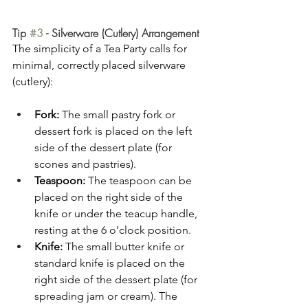
Tip 
#3
 - Silverware (Cutlery) Arrangement
The simplicity of a Tea Party calls for 
minimal, correctly placed silverware 
(cutlery):
Fork:
 The small pastry fork or 
dessert fork is placed on the left 
side of the dessert plate (for 
scones and pastries).
Teaspoon:
 The teaspoon can be 
placed on the right side of the 
knife or under the teacup handle, 
resting at the 6 o’clock position.
Knife:
 The small butter knife or 
standard knife is placed on the 
right side of the dessert plate (for 
spreading jam or cream). The 