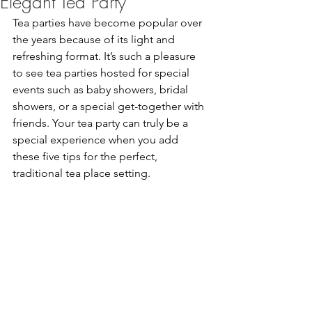
Elegant Tea Party
Tea parties have become popular over 
the years because of its light and 
refreshing format. It’s such a pleasure 
to see tea parties hosted for special 
events such as baby showers, bridal 
showers, or a special get-together with 
friends. Your tea party can truly be a 
special experience when you add 
these five tips for the perfect, 
traditional tea place setting. 