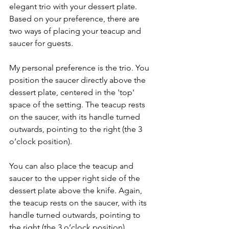
elegant trio with your dessert plate. 
Based on your preference, there are 
two ways of placing your teacup and 
saucer for guests. 
My personal preference is the trio. You 
position the saucer directly above the 
dessert plate, centered in the 'top' 
space of the setting. The teacup rests 
on the saucer, with its handle turned 
outwards, pointing to the right (the 3 
o’clock position). 
You can also place the teacup and 
saucer to the upper right side of the 
dessert plate above the knife. Again, 
the teacup rests on the saucer, with its 
handle turned outwards, pointing to 
the right (the 3 o’clock position).