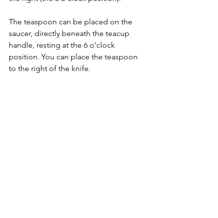
The teaspoon can be placed on the 
saucer, directly beneath the teacup 
handle, resting at the 6 o'clock 
position. You can place the teaspoon 
to the right of the knife.