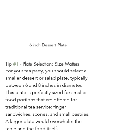
6 inch Dessert Plate
Tip 
#1
 - Plate Selection: Size Matters
For your tea party, you should select a 
smaller dessert or salad plate, typically 
between 6 and 8 inches in diameter. 
This plate is perfectly sized for smaller 
food portions that are offered for 
traditional tea service: finger 
sandwiches, scones, and small pastries. 
A larger plate would overwhelm the 
table and the food itself.