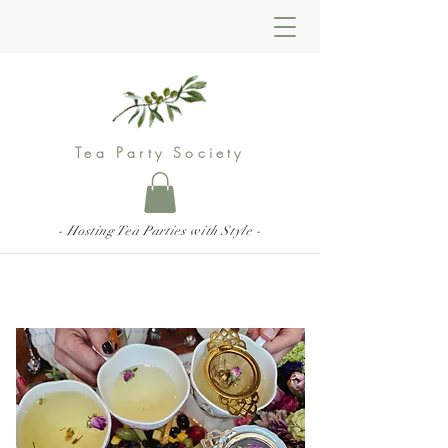
Tea Party Society
- Hosting Tea Parties with Style -