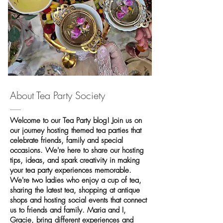
About Tea Party Society
Welcome to our Tea Party blog! Join us on
our journey hosting themed tea parties that
celebrate friends, family and special
occasions. We're here to share our hosting
tips, ideas, and spark creativity in making
your tea party experiences memorable.
We're two ladies who enjoy a cup of tea,
sharing the latest tea, shopping at antique
shops and hosting social events that connect
us to friends and family. Maria and I,
Gracie, bring different experiences and