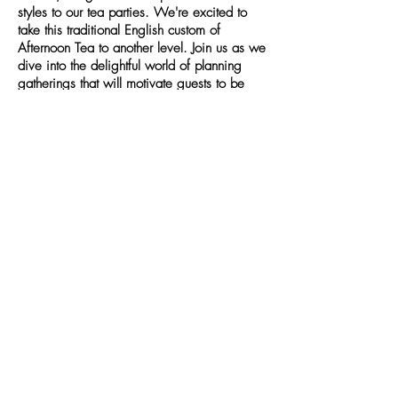
styles to our tea parties. We're excited to
take this traditional English custom of
Afternoon Tea to another level. Join us as we
dive into the delightful world of planning
gatherings that will motivate guests to be
part of the Tea Party Society.
PRIVACY POLICY
TERMS & CONDITIONS
WEBSITE DISCLAIMER
SHOP POLICIES & TERMS
TEA PARTY SHOP
© 2025 by TEA PARTY SOCIETY.
Powered and secured by
Wix