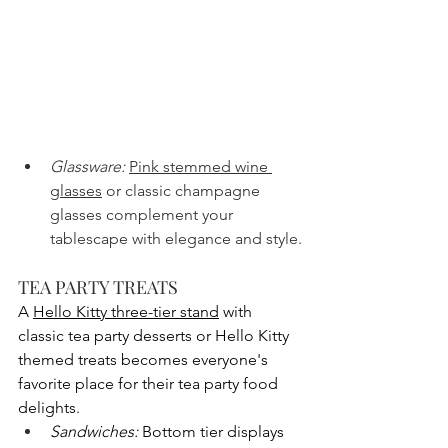
Glassware:
Pink stemmed wine 
glasses
 or classic champagne 
glasses complement your 
tablescape with elegance and style.
TEA PARTY TREATS
A 
Hello Kitty three-tier stand
 with 
classic tea party desserts or Hello Kitty 
themed treats becomes everyone's 
favorite place for their tea party food 
delights.
Sandwiches:
 Bottom tier displays 