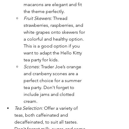
macarons are elegant and fit 
the theme perfectly.
Fruit Skewers:
 Thread 
strawberries, raspberries, and 
white grapes onto skewers for 
a colorful and healthy option. 
This is a good option if you 
want to adapt the Hello Kitty 
tea party for kids.
Scones:
 Trader Joe’s orange 
and cranberry scones are a 
perfect choice for a summer 
tea party. Don't forget to 
include jams and clotted 
cream.
Tea Selection:
 Offer a variety of 
teas, both caffeinated and 
decaffeinated, to suit all tastes. 
Don't forget milk, sugar, and some 