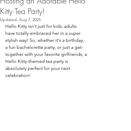
Hosting an Adorable Hello
Kitty Tea Party!
Updated:
Aug 7, 2025
Hello Kitty isn't just for kids; adults 
have totally embraced her in a super 
stylish way! So, whether it's a birthday, 
a fun bachelorette party, or just a get-
together with your favorite girlfriends, a 
Hello Kitty-themed tea party is 
absolutely perfect for your next 
celebration!