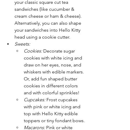
your classic square cut tea 
sandwiches (like cucumber & 
cream cheese or ham & cheese). 
Alternatively, you can also shape 
your sandwiches into Hello Kitty 
head using a cookie cutter.
Sweets:
Cookies:
 Decorate sugar 
cookies with white icing and 
draw on her eyes, nose, and 
whiskers with edible markers. 
Or, add fun shaped butter 
cookies in different colors 
and with colorful sprinkles!
Cupcakes:
 Frost cupcakes 
with pink or white icing and 
top with Hello Kitty edible 
toppers or tiny fondant bows.
Macarons:
 Pink or white 