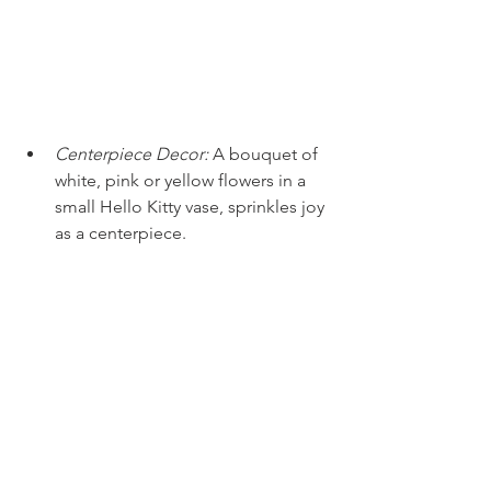
Centerpiece Decor:
A bouquet of 
white, pink or yellow flowers in a 
small Hello Kitty vase, sprinkles joy 
as a centerpiece. 