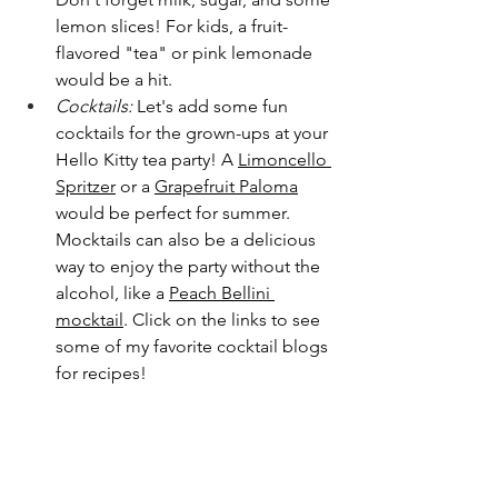
lemon slices! For kids, a fruit-
flavored "tea" or pink lemonade 
would be a hit.
Cocktails:
 Let's add some fun 
cocktails for the grown-ups at your 
Hello Kitty tea party! A 
Limoncello 
Spritzer
 or a 
Grapefruit Paloma
would be perfect for summer. 
Mocktails can also be a delicious 
way to enjoy the party without the 
alcohol, like a 
Peach Bellini 
mocktail
. Click on the links to see 
some of my favorite cocktail blogs 
for recipes!