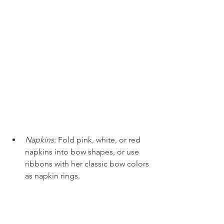
Napkins:
Fold pink, white, or red 
napkins into bow shapes, or use 
ribbons with her classic bow colors 
as napkin rings. 