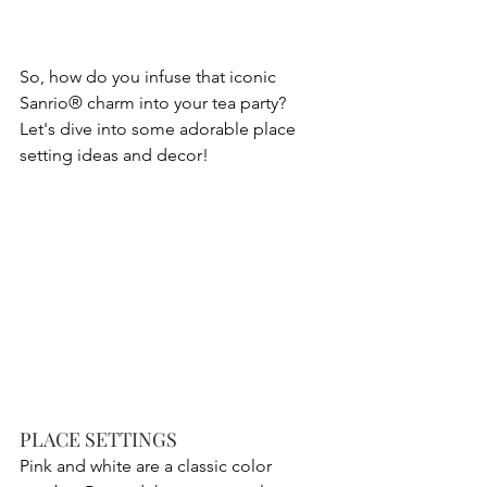
So, how do you infuse that iconic 
Sanrio® charm into your tea party? 
Let's dive into some adorable place 
setting ideas and decor! 
PLACE SETTINGS
Pink and white are a classic color 