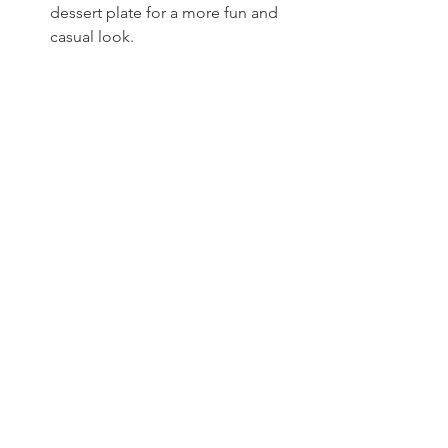
dessert plate for a more fun and 
casual look.