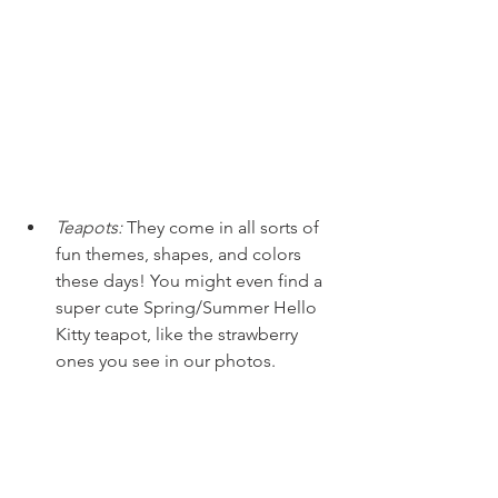
Teapots:
They come in all sorts of 
fun themes, shapes, and colors 
these days! You might even find a 
super cute Spring/Summer Hello 
Kitty teapot, like the strawberry 
ones you see in our photos.