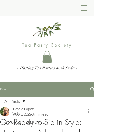
Tea Party Society
- Hosting Tea Parties with Style -
Post
All Posts
Gracie Lopez
All Posts
Aug 5, 2025
3 min read
Get Ready to Sip in Style:
Halloween Tea Parties