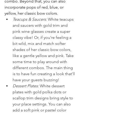
combo. Beyond that, you can also 
incorporate pops of red, blue, or 
yellow, her classic bow colors.
Teacups & Saucers:
White teacups 
and saucers with gold trim and 
pink wine glasses create a super 
classy vibe! Or, if you're feeling a 
bit wild, mix and match softer 
shades of her classic bow colors, 
like a gentle yellow and pink. Take 
some time to play around with 
different combos. The main thing 
is to have fun creating a look that'll 
have your guests buzzing!
Dessert Plates:
White dessert 
plates with gold polka dots or 
scallop trim designs bring style to 
your place settings. You can also 
add a soft pink or pastel color 