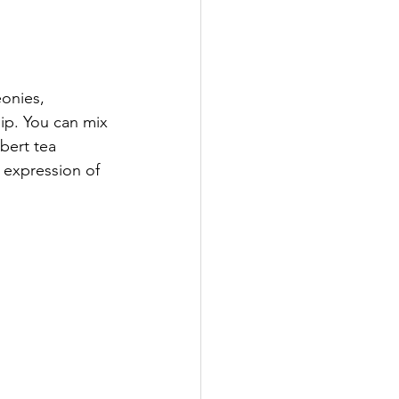
eonies, 
hip. You can mix 
bert tea 
y expression of 