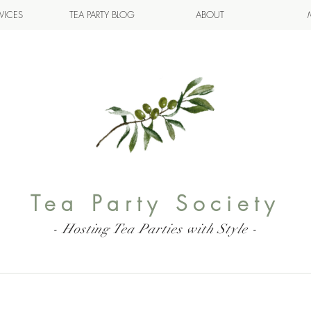
VICES
TEA PARTY BLOG
ABOUT
Tea Party Society
- Hosting Tea Parties with Style -