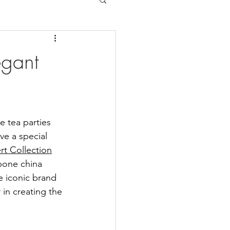
egant
e tea parties 
ve a special 
rt Collection
bone china 
e iconic brand 
in creating the 