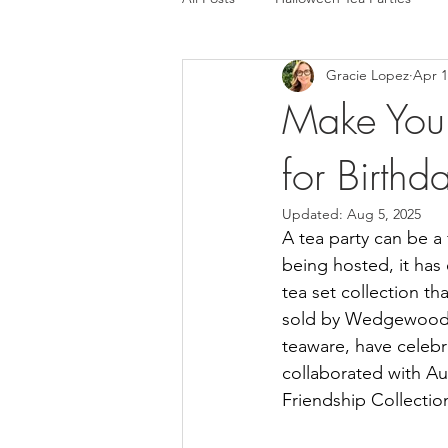
Gracie Lopez
Apr 1
Make Your
for Birth
Updated:
Aug 5, 2025
A tea party can be a 
being hosted, it has 
tea set collection tha
sold by Wedgewood, i
teaware, have celebr
collaborated with Au
Friendship Collection