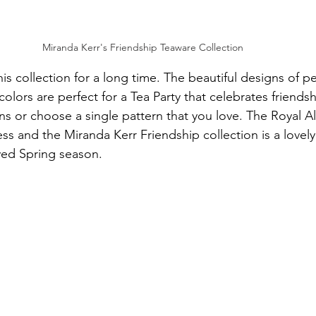
Miranda Kerr's Friendship Teaware Collection 
is collection for a long time. The beautiful designs of p
 colors are perfect for a Tea Party that celebrates friends
s or choose a single pattern that you love. The Royal Al
ess and the Miranda Kerr Friendship collection is a lovel
ved Spring season.