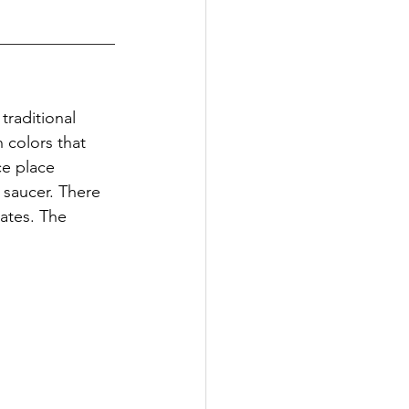
traditional 
colors that 
ce place 
 saucer. There 
ates. The 