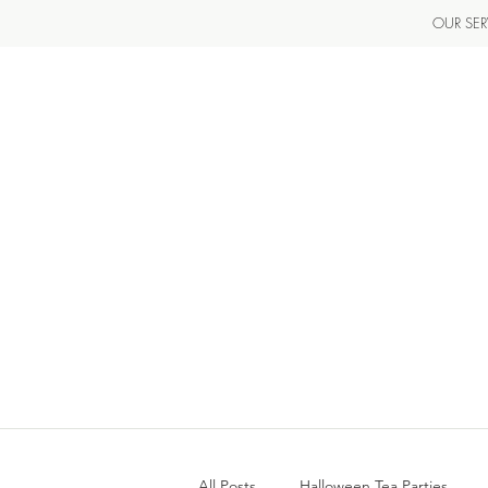
OUR SER
All Posts
Halloween Tea Parties