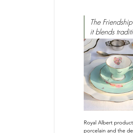
The Friendship
it blends trad
Royal Albert products
porcelain and the de