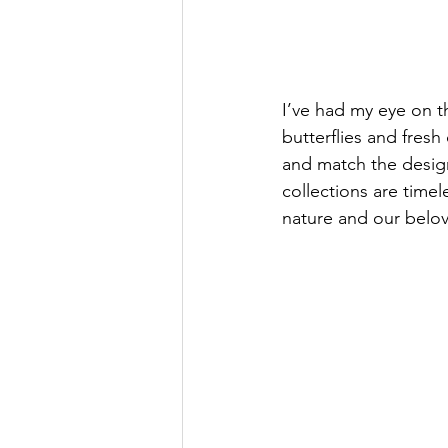
I’ve had my eye on th
butterflies and fresh
and match the design
collections are timel
nature and our belo