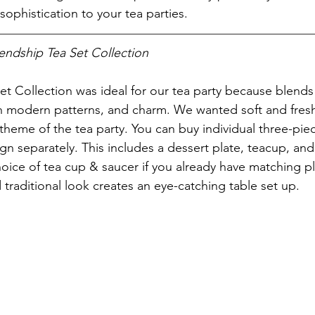
ophistication to your tea parties.
endship Tea Set Collection
t Collection was ideal for our tea party because blends 
 modern patterns, and charm. We wanted soft and fresh 
 theme of the tea party. You can buy individual three-pie
gn separately. This includes a dessert plate, teacup, and
hoice of tea cup & saucer if you already have matching pl
d traditional look creates an eye-catching table set up.