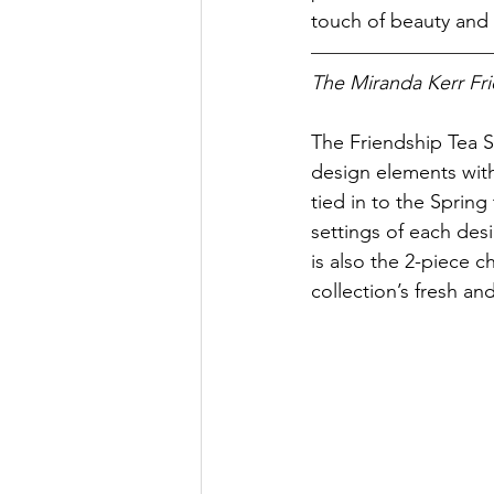
touch of beauty and s
The Miranda Kerr Fri
The Friendship Tea Se
design elements with
tied in to the Spring
settings of each desi
is also the 2-piece c
collection’s fresh an