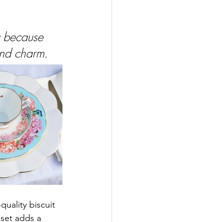
y because 
and charm.
uality biscuit 
 set adds a 