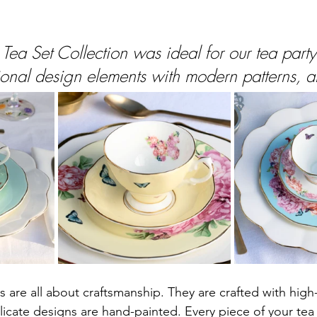
 Tea Set Collection was ideal for our tea part
itional design elements with modern patterns, 
 are all about craftsmanship. They are crafted with high-q
licate designs are hand-painted. Every piece of your tea