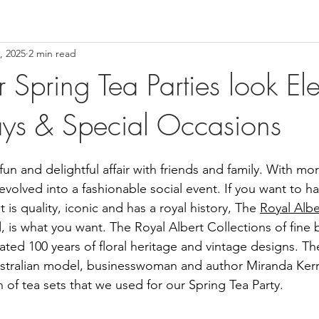
, 2025
2 min read
 Spring Tea Parties look El
days & Special Occasions
fun and delightful affair with friends and family. With mor
evolved into a fashionable social event. If you want to ha
t is quality, iconic and has a royal history, The 
Royal Albe
s what you want. The Royal Albert Collections of fine 
ated 100 years of floral heritage and vintage designs. Th
stralian model, businesswoman and author Miranda Kerr 
 of tea sets that we used for our Spring Tea Party.