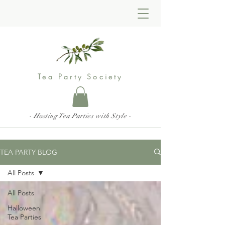
Tea Party Society
- Hosting Tea Parties with Style -
TEA PARTY BLOG
All Posts
All Posts
Halloween
Tea Parties