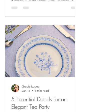
Between work deadlines, weekend
errands and recovering from the
Holidays, when's the last time you
celebrated with your friends? If you're
nodding along thinking 'too long
ago,' you're exactly who we had in
mind when we created different place
setting styles for a Galentine’s tea party
experience. Valentine’s Day not only
has become a day to share with your
partner, it can also be a time to
celebrate with your best friends, also
known as Galentine’s Day. Products
and trends
Gracie Lopez
Jan 15
3 min read
5 Essential Details for an
Elegant Tea Party