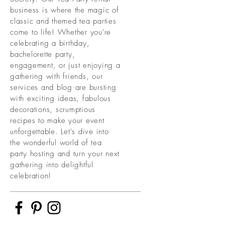
business is where the magic of
classic and themed tea parties
come to life! Whether you're
celebrating a birthday,
bachelorette party,
engagement, or just enjoying a
gathering with friends, our
services and blog are bursting
with exciting ideas, fabulous
decorations, scrumptious
recipes to make your event
unforgettable. Let's dive into
the wonderful world of tea
party hosting and turn your next
gathering into delightful
celebration!