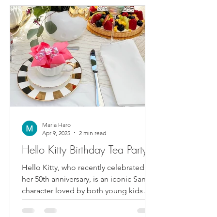
Maria Haro
Apr 9, 2025
2 min read
Hello Kitty Birthday Tea Party
Hello Kitty, who recently celebrated
her 50th anniversary, is an iconic Sanrio
character loved by both young kids
and adults. So when our...