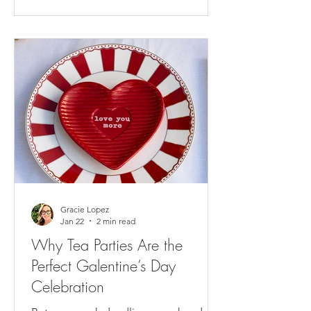
Gracie Lopez
Jan 22
2 min read
Why Tea Parties Are the
Perfect Galentine’s Day
Celebration