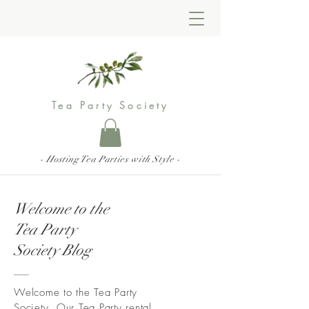
Tea Party Society
- Hosting Tea Parties with Style -
Welcome to the
Tea Party
Society Blog
Welcome to the Tea Party
Society. Our Tea Party rental