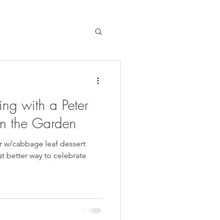
ng with a Peter
in the Garden
r w/cabbage leaf dessert
at better way to celebrate