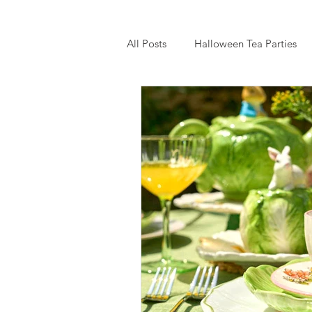
All Posts
Halloween Tea Parties