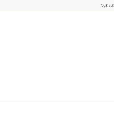
OUR SER