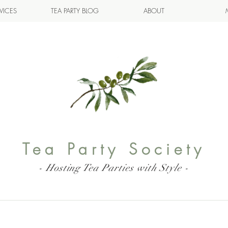
VICES
TEA PARTY BLOG
ABOUT
Tea Party Society
- Hosting Tea Parties with Style -