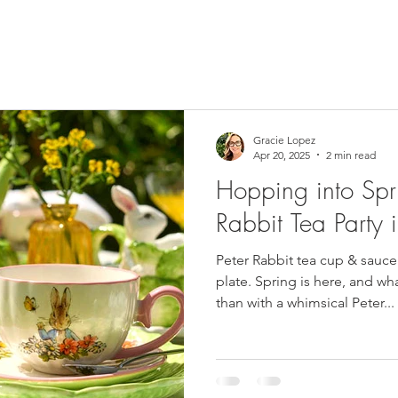
Gracie Lopez
Apr 20, 2025
2 min read
Hopping into Spri
Rabbit Tea Party 
Peter Rabbit tea cup & sauce
plate. Spring is here, and wh
than with a whimsical Peter...